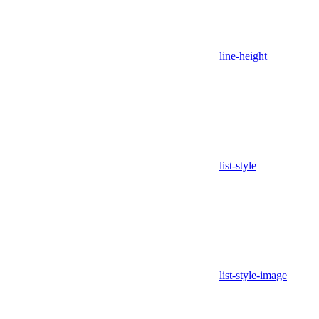
line-height
list-style
list-style-image