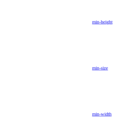
min-height
min-size
min-width