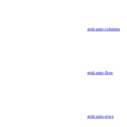
grid-auto-columns
grid-auto-flow
grid-auto-rows