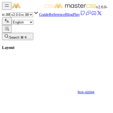
v
2.0.0-
rc.88
Guide
Reference
Blog
Play
Search ⌘ K …
Layout
box-sizing