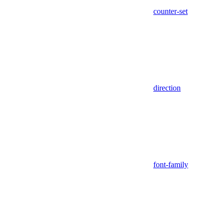
counter-set
direction
font-family