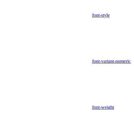
font-style
font-variant-numeric
font-weight