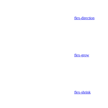
flex-direction
flex-grow
flex-shrink