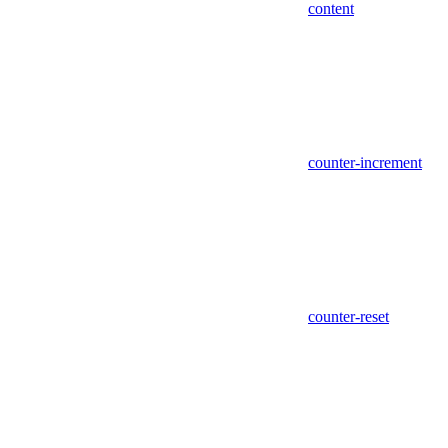
content
counter-increment
counter-reset