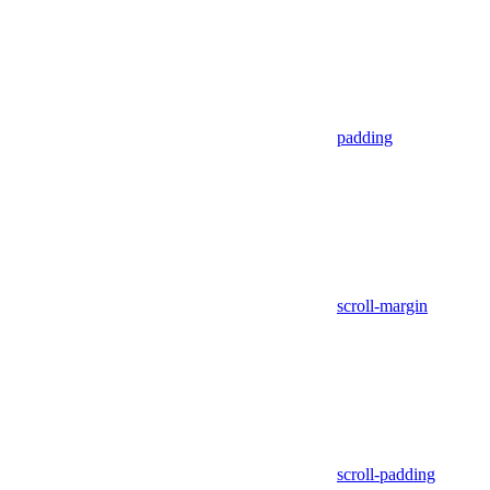
padding
scroll-margin
scroll-padding