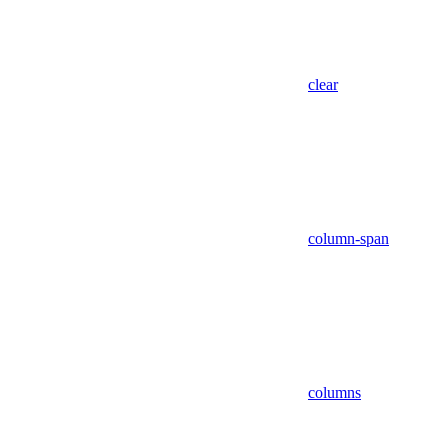
clear
column-span
columns