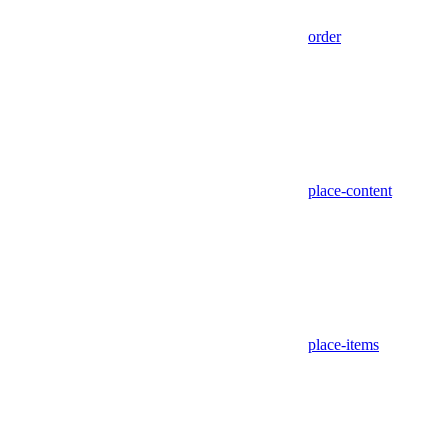
order
place-content
place-items