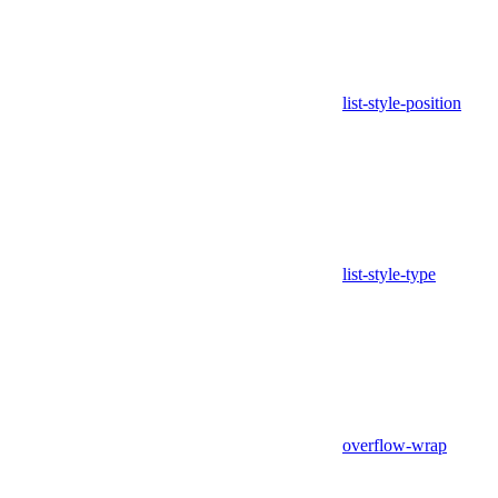
list-style-position
list-style-type
overflow-wrap