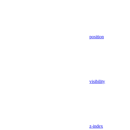
position
visibility
z-index