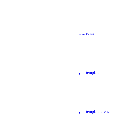
grid-rows
grid-template
grid-template-areas