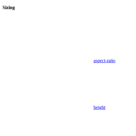
Sizing
aspect-ratio
height