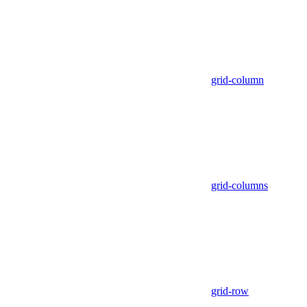
grid-column
grid-columns
grid-row