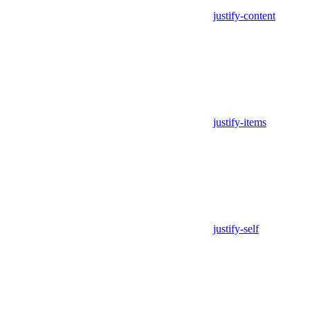
justify-content
justify-items
justify-self