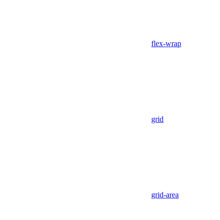
flex-wrap
grid
grid-area