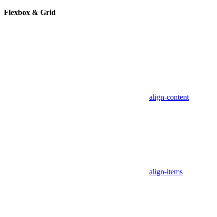
Flexbox & Grid
align-content
align-items