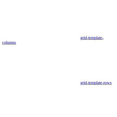
grid-template-
columns
grid-template-rows