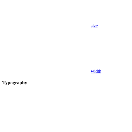
size
width
Typography