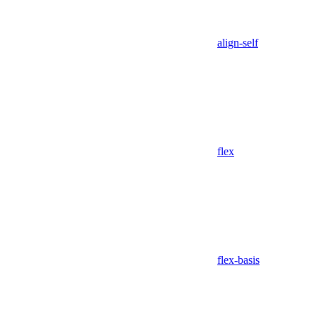
align-self
flex
flex-basis