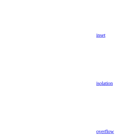
inset
isolation
overflow