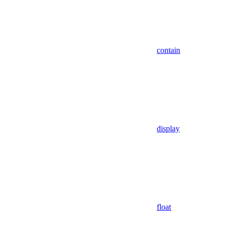
contain
display
float