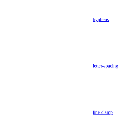
hyphens
letter-spacing
line-clamp