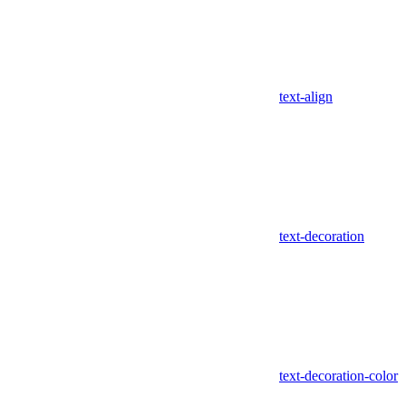
text-align
text-decoration
text-decoration-color