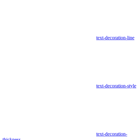
text-decoration-line
text-decoration-style
text-decoration-
thickness