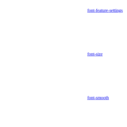
font-feature-settings
font-size
font-smooth