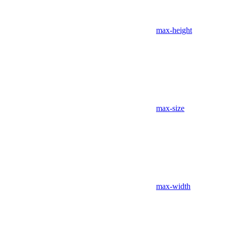
max-height
max-size
max-width