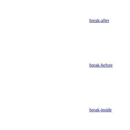
break-after
break-before
break-inside