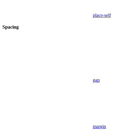
place-self
Spacing
gap
margin