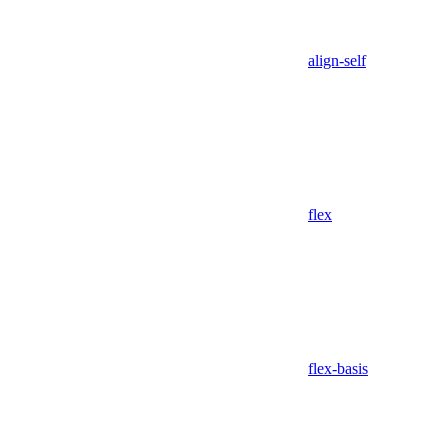
align-self
flex
flex-basis