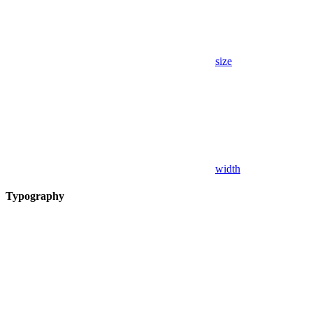
size
width
Typography