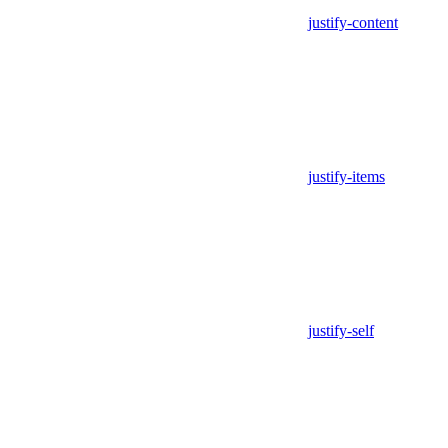
justify-content
justify-items
justify-self