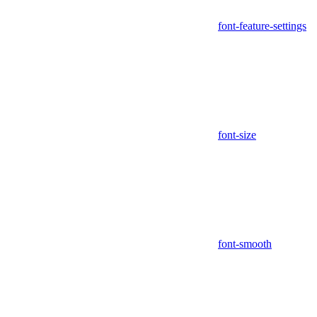
font-feature-settings
font-size
font-smooth