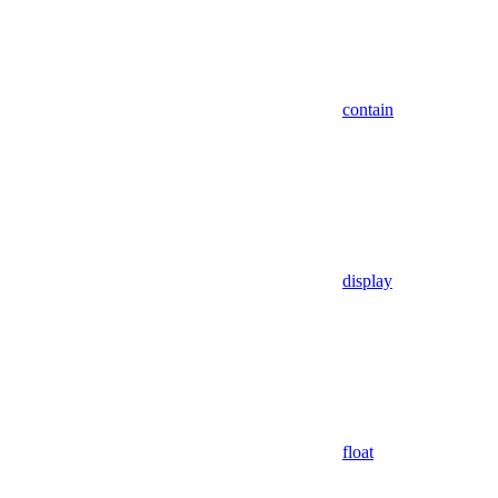
contain
display
float