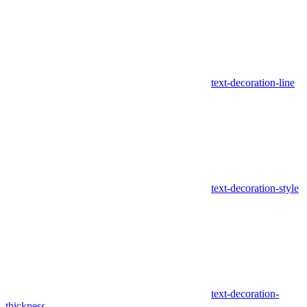
text-decoration-line
text-decoration-style
text-decoration-
thickness