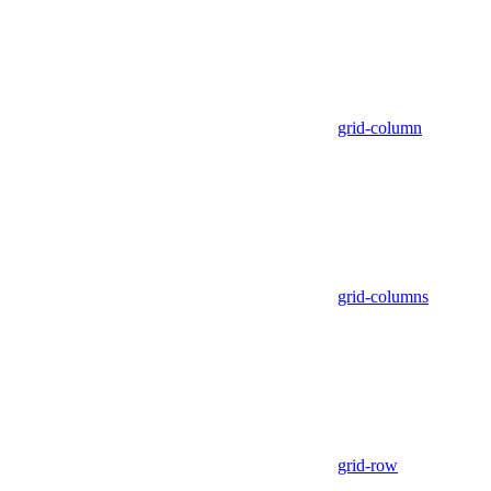
grid-column
grid-columns
grid-row