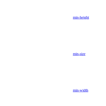
min-height
min-size
min-width