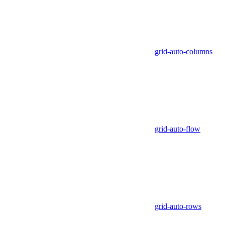
grid-auto-columns
grid-auto-flow
grid-auto-rows