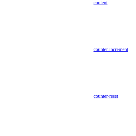
content
counter-increment
counter-reset