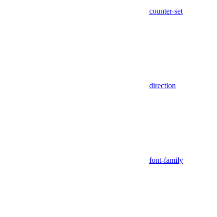
counter-set
direction
font-family