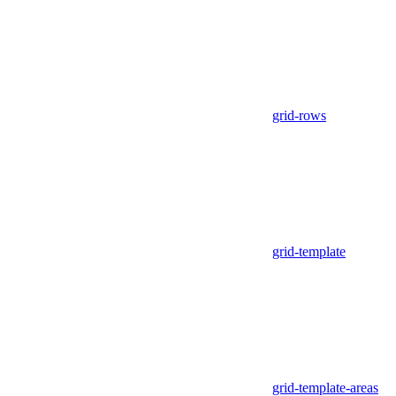
grid-rows
grid-template
grid-template-areas