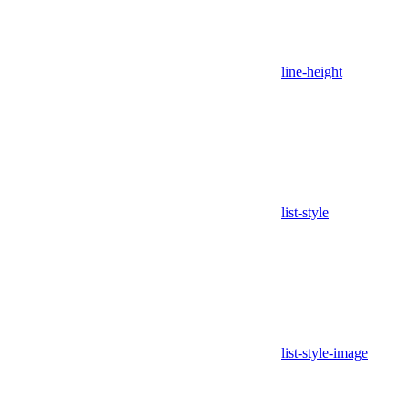
line-height
list-style
list-style-image