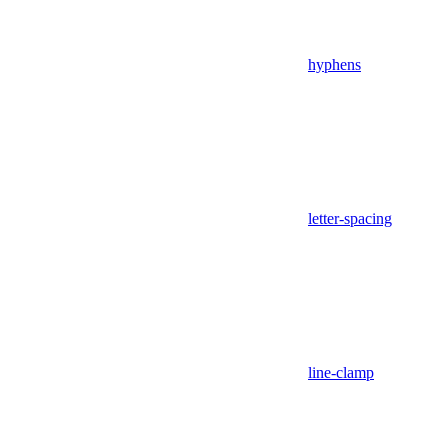
hyphens
letter-spacing
line-clamp