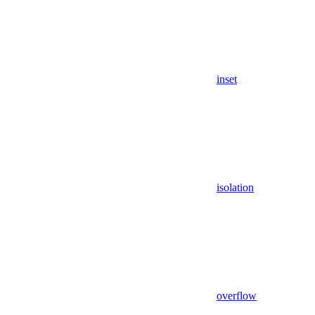
inset
isolation
overflow