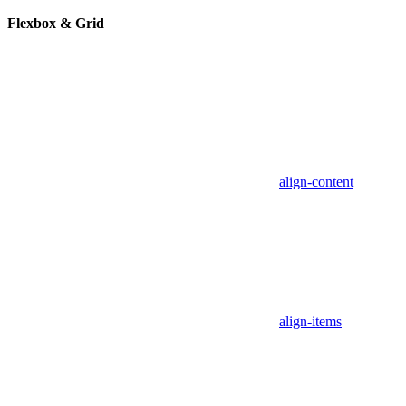
Flexbox & Grid
align-content
align-items