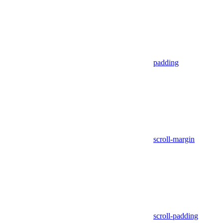
padding
scroll-margin
scroll-padding