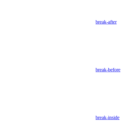
break-after
break-before
break-inside