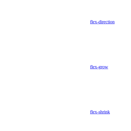
flex-direction
flex-grow
flex-shrink