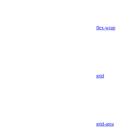
flex-wrap
grid
grid-area