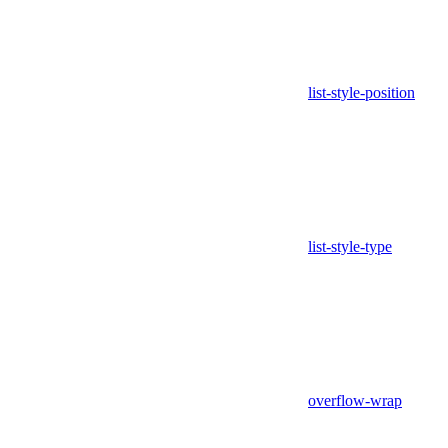
list-style-position
list-style-type
overflow-wrap