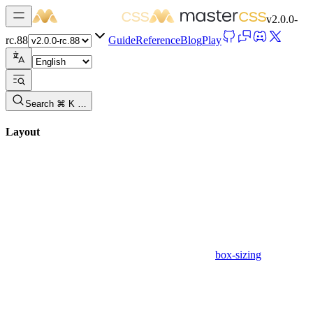
v
2.0.0-
rc.88
Guide
Reference
Blog
Play
Search ⌘ K …
Layout
box-sizing