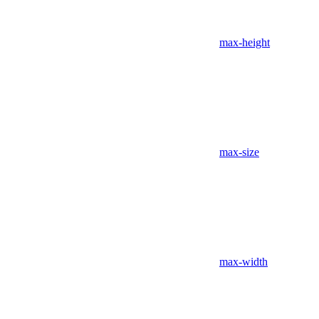
max-height
max-size
max-width