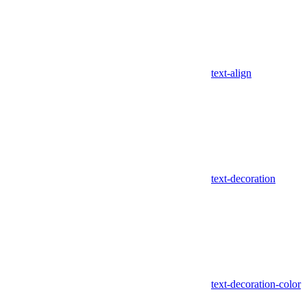
text-align
text-decoration
text-decoration-color