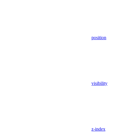
position
visibility
z-index