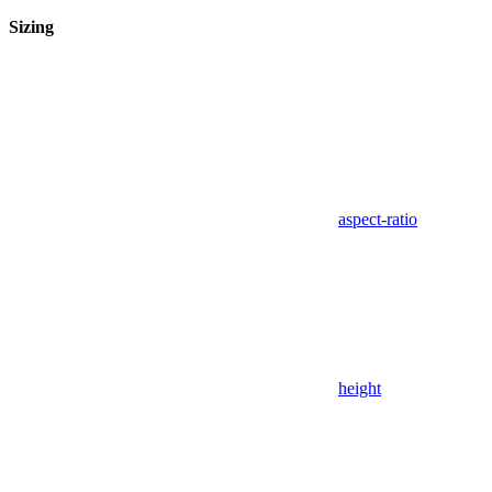
Sizing
aspect-ratio
height