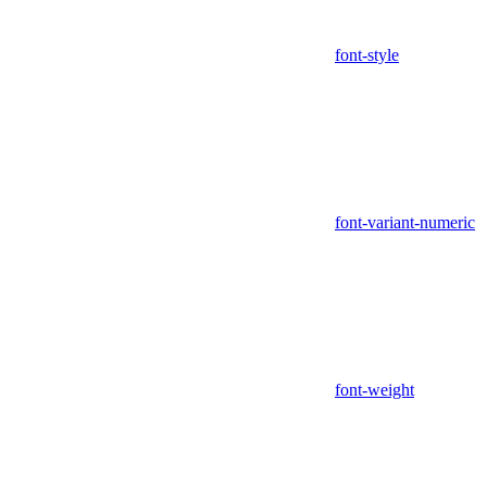
font-style
font-variant-numeric
font-weight