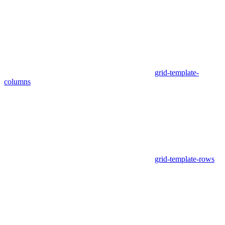
grid-template-
columns
grid-template-rows