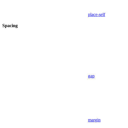
place-self
Spacing
gap
margin