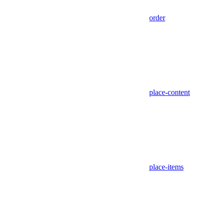
order
place-content
place-items