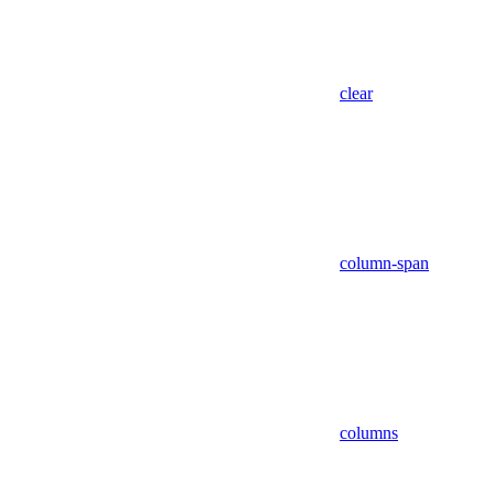
clear
column-span
columns