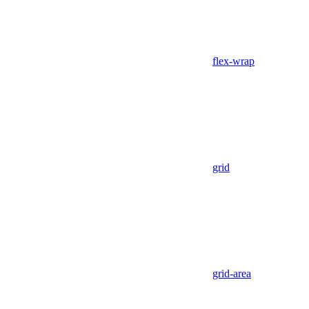
flex-wrap
grid
grid-area