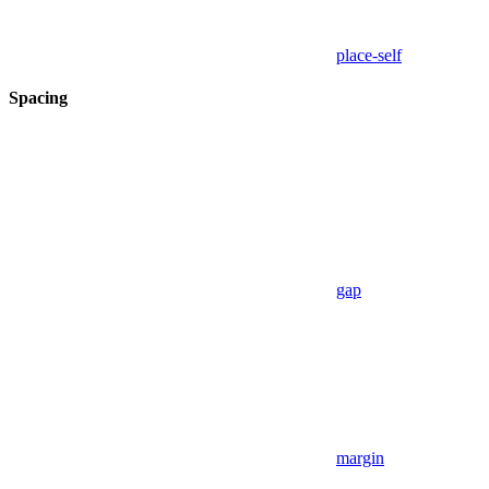
place-self
Spacing
gap
margin