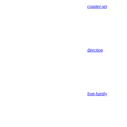
counter-set
direction
font-family