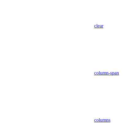
clear
column-span
columns