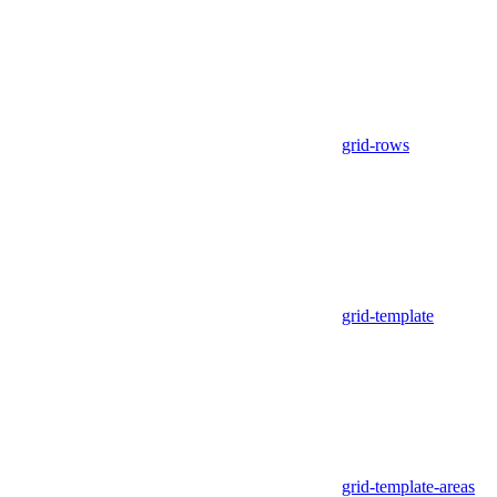
grid-rows
grid-template
grid-template-areas