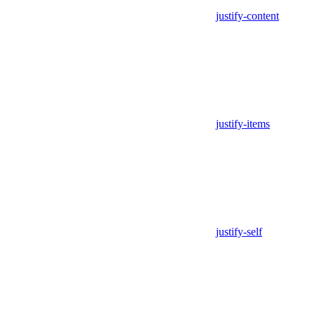
justify-content
justify-items
justify-self