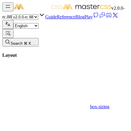
v
2.0.0-
rc.88
Guide
Reference
Blog
Play
Search ⌘ K …
Layout
box-sizing