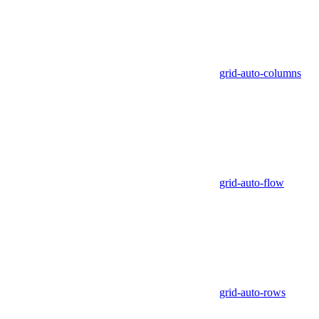
grid-auto-columns
grid-auto-flow
grid-auto-rows