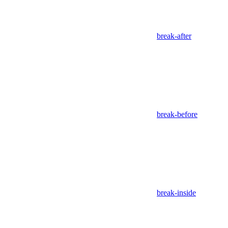
break-after
break-before
break-inside