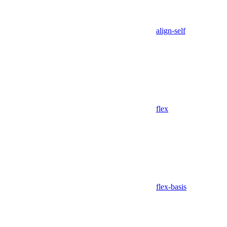
align-self
flex
flex-basis