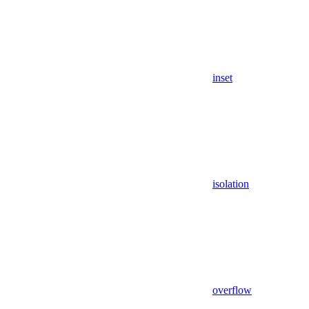
inset
isolation
overflow