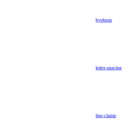
hyphens
letter-spacing
line-clamp