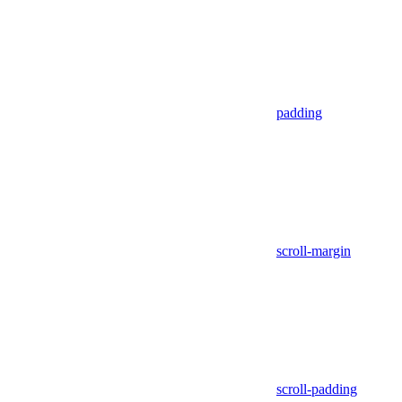
padding
scroll-margin
scroll-padding