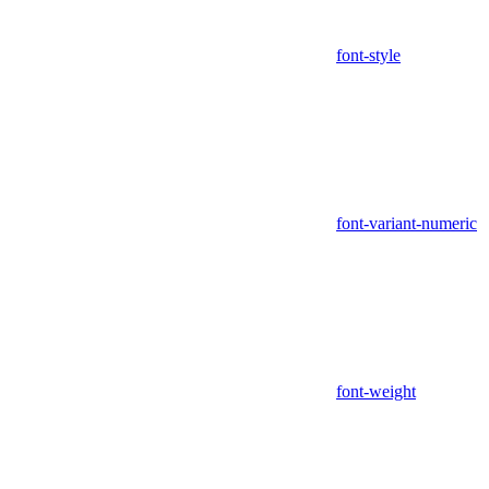
font-style
font-variant-numeric
font-weight