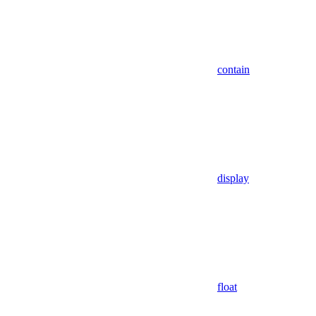
contain
display
float