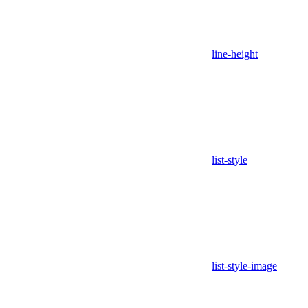
line-height
list-style
list-style-image