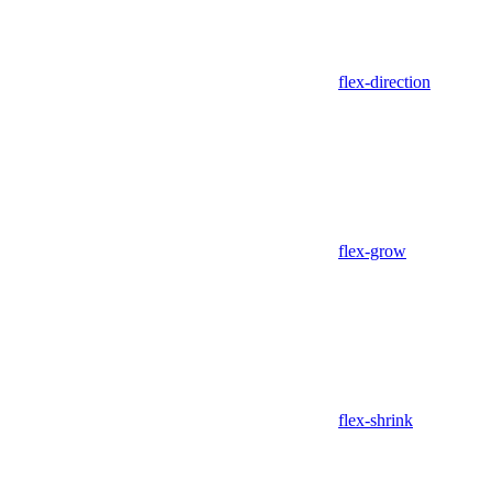
flex-direction
flex-grow
flex-shrink