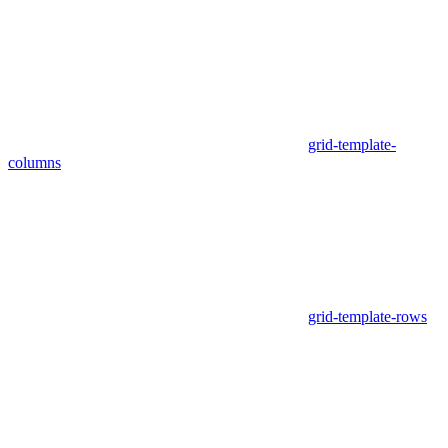
grid-template-
columns
grid-template-rows