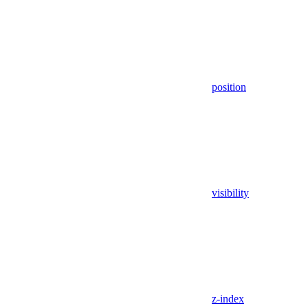
position
visibility
z-index