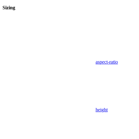
Sizing
aspect-ratio
height