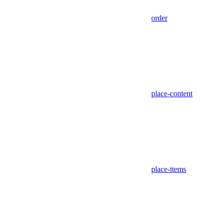
order
place-content
place-items