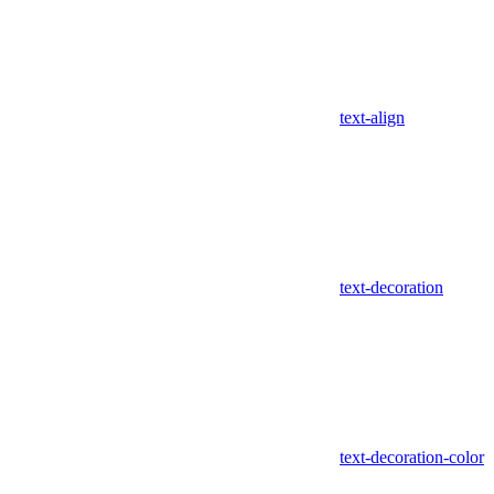
text-align
text-decoration
text-decoration-color