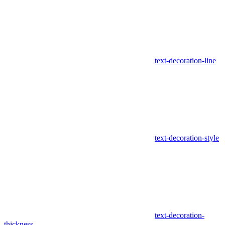
text-decoration-line
text-decoration-style
text-decoration-
thickness