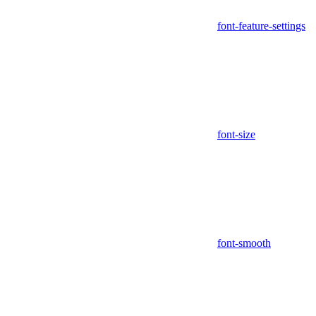
font-feature-settings
font-size
font-smooth