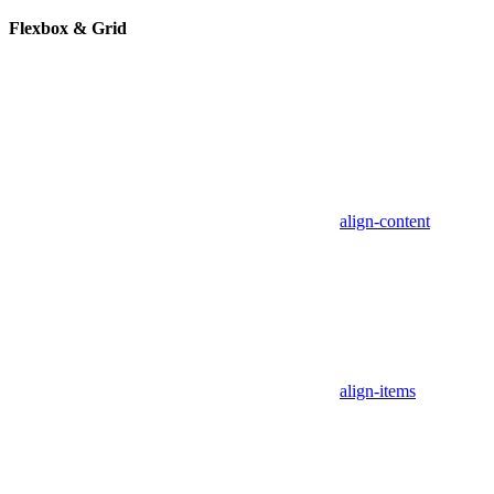
Flexbox & Grid
align-content
align-items