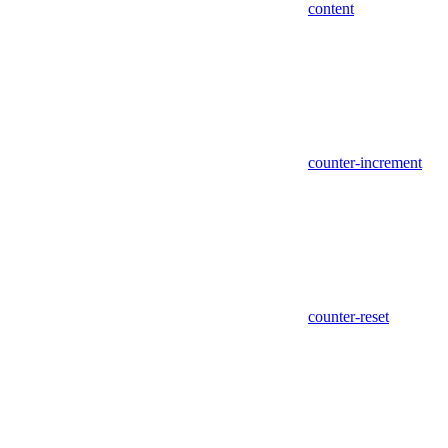
content
counter-increment
counter-reset