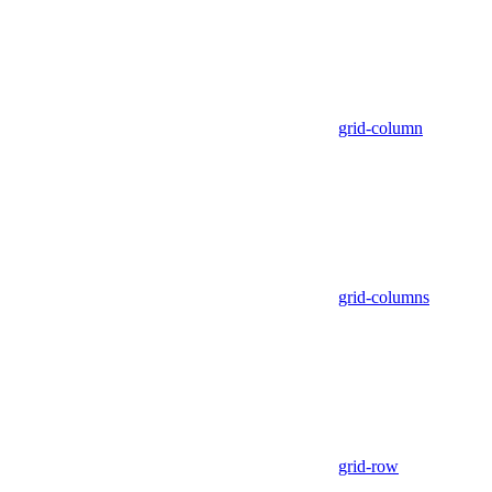
grid-column
grid-columns
grid-row