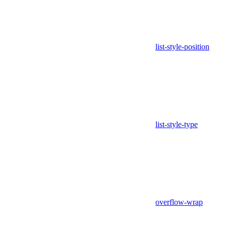
list-style-position
list-style-type
overflow-wrap