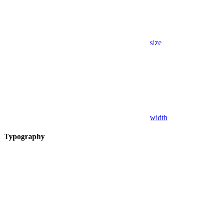
size
width
Typography