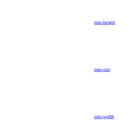
min-height
min-size
min-width