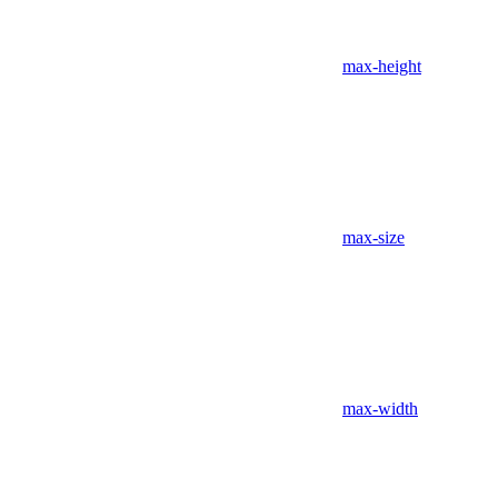
max-height
max-size
max-width